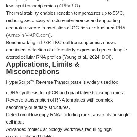
low-input transcriptomics (
APExBIO
).
Thermal stability enables reaction temperatures up to 55°C,
reducing secondary structure interference and supporting
accurate reverse transcription of GC-rich or structured RNA
(
Annexin-V-APC.com
).
Benchmarking in IP3R TKO cell transcriptomics shows
consistent detection of differentially expressed genes despite
altered cellular RNA profiles (Young et al., 2024,
DOI
).
Applications, Limits &
Misconceptions
HyperScript™ Reverse Transcriptase is widely used for:
cDNA synthesis for qPCR and quantitative transcriptomics.
Reverse transcription of RNA templates with complex
secondary or tertiary structures.
Detection of low copy RNA, including rare transcripts or single-
cell input.
Advanced molecular biology workflows requiring high
processivity and fidelity.