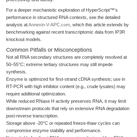
For a deeper mechanistic exploration of HyperScript™'s
performance in structured RNA contexts, see the detailed
analysis at
Annexin-V-APC.com
, which this article extends by
benchmarking against recent transcriptomic data from IP3R
knockout models.
Common Pitfalls or Misconceptions
Not all RNA secondary structures are completely resolved at
50–55°C; extreme tertiary structures may still impede
synthesis.
Enzyme is optimized for first-strand cDNA synthesis; use in
RT-PCR with high inhibitor content (e.g., crude lysates) may
require additional optimization.
While reduced RNase H activity preserves RNA, it may limit
downstream protocols that rely on extensive RNA degradation
post-reverse transcription.
Storage above -20°C or repeated freeze-thaw cycles can
compromise enzyme stability and performance.