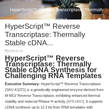
HyperScript™ Reverse Transcriptase: Thermally
Stable cDNA...
HyperScript™ Reverse
Transcriptase: Thermally
Stable cDNA...
2026-01-31
HyperScript™ Reverse
Transcriptase: Thermally
Stable cDNA Synthesis for
Challenging RNA Templates
Executive Summary:
HyperScript™ Reverse Transcriptase
(SKU K1071) is a genetically engineered enzyme derived from
M-MLV Reverse Transcriptase, exhibiting enhanced thermal
stability and reduced RNase H activity
[APExBIO]
. It supports
cDNA synthesis up to 12.3 kb from RNA templates with