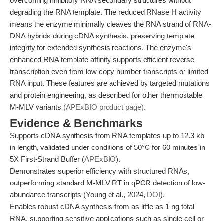
overcoming inhibitory RNA secondary structures without
degrading the RNA template. The reduced RNase H activity
means the enzyme minimally cleaves the RNA strand of RNA-
DNA hybrids during cDNA synthesis, preserving template
integrity for extended synthesis reactions. The enzyme's
enhanced RNA template affinity supports efficient reverse
transcription even from low copy number transcripts or limited
RNA input. These features are achieved by targeted mutations
and protein engineering, as described for other thermostable
M-MLV variants
(APExBIO product page)
.
Evidence & Benchmarks
Supports cDNA synthesis from RNA templates up to 12.3 kb
in length, validated under conditions of 50°C for 60 minutes in
5X First-Strand Buffer (
APExBIO
).
Demonstrates superior efficiency with structured RNAs,
outperforming standard M-MLV RT in qPCR detection of low-
abundance transcripts (Young et al., 2024,
DOI
).
Enables robust cDNA synthesis from as little as 1 ng total
RNA, supporting sensitive applications such as single-cell or