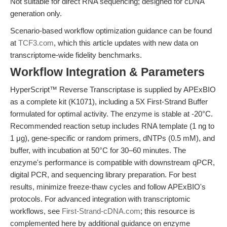
Not suitable for direct RNA sequencing; designed for cDNA
generation only.
Scenario-based workflow optimization guidance can be found
at
TCF3.com
, which this article updates with new data on
transcriptome-wide fidelity benchmarks.
Workflow Integration & Parameters
HyperScript™ Reverse Transcriptase is supplied by APExBIO
as a complete kit (K1071), including a 5X First-Strand Buffer
formulated for optimal activity. The enzyme is stable at -20°C.
Recommended reaction setup includes RNA template (1 ng to
1 μg), gene-specific or random primers, dNTPs (0.5 mM), and
buffer, with incubation at 50°C for 30–60 minutes. The
enzyme's performance is compatible with downstream qPCR,
digital PCR, and sequencing library preparation. For best
results, minimize freeze-thaw cycles and follow APExBIO's
protocols. For advanced integration with transcriptomic
workflows, see
First-Strand-cDNA.com
; this resource is
complemented here by additional guidance on enzyme