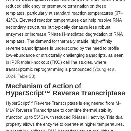
reduced efficiency or premature termination on these
templates, particularly at standard reaction temperatures (37–
42°C). Elevated reaction temperatures can help resolve RNA
secondary structures but typically denature less robust
enzymes or increase RNase H-mediated degradation of RNA
templates. The demand for thermally stable, high-affinity
reverse transcriptases is underscored by the need to profile
low-abundance or structurally challenging transcripts, as seen
in IP3R triple knockout (TKO) cell line studies, where
transcriptomic reprogramming is pronounced
(Young et al.,
2024, Table S3)
.
Mechanism of Action of
HyperScript™ Reverse Transcriptase
HyperScript™ Reverse Transcriptase is engineered from M-
MLV Reverse Transcriptase to combine thermal stability
(function up to 55°C) with reduced RNase H activity. This dual
property allows the enzyme to operate at higher temperatures,