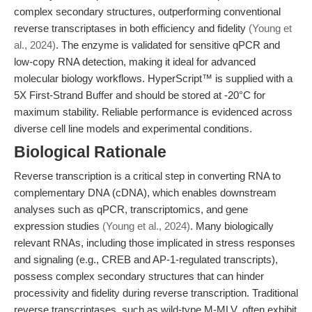
complex secondary structures, outperforming conventional
reverse transcriptases in both efficiency and fidelity
(Young et
al., 2024)
. The enzyme is validated for sensitive qPCR and
low-copy RNA detection, making it ideal for advanced
molecular biology workflows. HyperScript™ is supplied with a
5X First-Strand Buffer and should be stored at -20°C for
maximum stability. Reliable performance is evidenced across
diverse cell line models and experimental conditions.
Biological Rationale
Reverse transcription is a critical step in converting RNA to
complementary DNA (cDNA), which enables downstream
analyses such as qPCR, transcriptomics, and gene
expression studies
(Young et al., 2024)
. Many biologically
relevant RNAs, including those implicated in stress responses
and signaling (e.g., CREB and AP-1-regulated transcripts),
possess complex secondary structures that can hinder
processivity and fidelity during reverse transcription. Traditional
reverse transcriptases, such as wild-type M-MLV, often exhibit