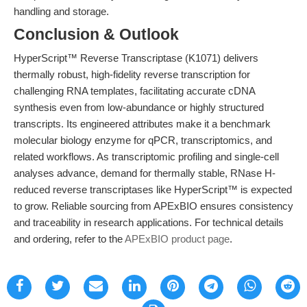
handling and storage.
Conclusion & Outlook
HyperScript™ Reverse Transcriptase (K1071) delivers
thermally robust, high-fidelity reverse transcription for
challenging RNA templates, facilitating accurate cDNA
synthesis even from low-abundance or highly structured
transcripts. Its engineered attributes make it a benchmark
molecular biology enzyme for qPCR, transcriptomics, and
related workflows. As transcriptomic profiling and single-cell
analyses advance, demand for thermally stable, RNase H-
reduced reverse transcriptases like HyperScript™ is expected
to grow. Reliable sourcing from APExBIO ensures consistency
and traceability in research applications. For technical details
and ordering, refer to the
APExBIO product page
.