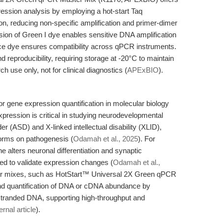
ression analysis by employing a hot-start Taq
n, reducing non-specific amplification and primer-dimer
usion of Green I dye enables sensitive DNA amplification
nce dye ensures compatibility across qPCR instruments.
d reproducibility, requiring storage at -20°C to maintain
rch use only, not for clinical diagnostics (
APExBIO
).
r gene expression quantification in molecular biology
ression is critical in studying neurodevelopmental
r (ASD) and X-linked intellectual disability (XLID),
orms on pathogenesis (
Odamah et al., 2025
). For
alters neuronal differentiation and synaptic
d to validate expression changes (
Odamah et al.,
er mixes, such as HotStart™ Universal 2X Green qPCR
and quantification of DNA or cDNA abundance by
-stranded DNA, supporting high-throughput and
ernal article
).