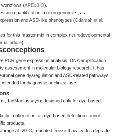
t workflows (
APExBIO
).
ession quantification in neurogenomics, as
xpression and ASD-like phenotypes (
Odamah et al.,
gies for this master mix in complex neurodevelopmental
ernal article
).
isconceptions
tive PCR gene expression analysis, DNA amplification
ity assessment in molecular biology research. It has
 neuronal gene dysregulation and ASD-related pathways
t intended for diagnostic or clinical use.
ions
g., TaqMan assays); designed only for dye-based
ficity confirmation, as dye-based detection cannot
fic products.
torage at -20°C; repeated freeze-thaw cycles degrade