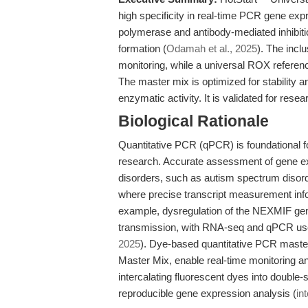
high specificity in real-time PCR gene exp
polymerase and antibody-mediated inhibitio
formation (
Odamah et al., 2025
). The incl
monitoring, while a universal ROX refere
The master mix is optimized for stability an
enzymatic activity. It is validated for resea
Biological Rationale
Quantitative PCR (qPCR) is foundational fo
research. Accurate assessment of gene exp
disorders, such as autism spectrum disorde
where precise transcript measurement inf
example, dysregulation of the NEXMIF gene 
transmission, with RNA-seq and qPCR use
2025
). Dye-based quantitative PCR mast
Master Mix, enable real-time monitoring 
intercalating fluorescent dyes into double
reproducible gene expression analysis (
int