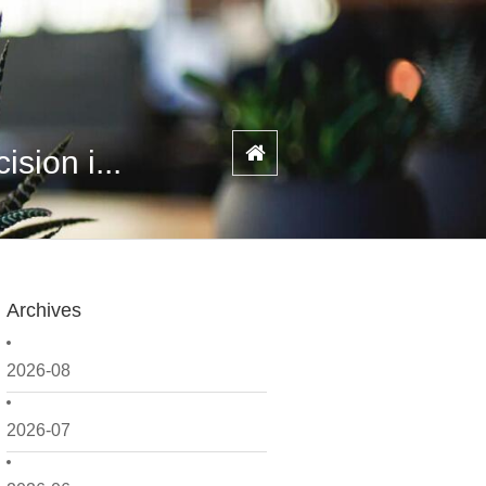
sion i...
Archives
2026-08
2026-07