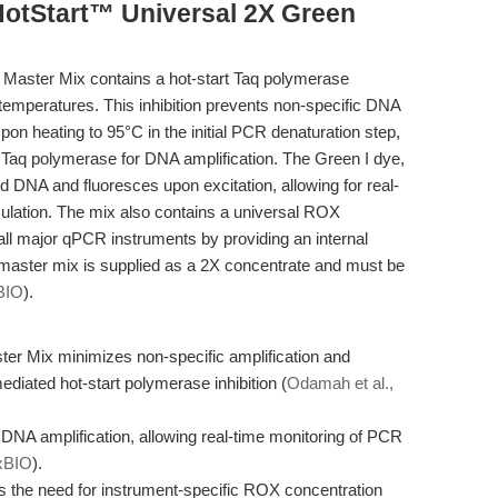
HotStart™ Universal 2X Green
aster Mix contains a hot-start Taq polymerase
t temperatures. This inhibition prevents non-specific DNA
pon heating to 95°C in the initial PCR denaturation step,
e Taq polymerase for DNA amplification. The Green I dye,
d DNA and fluoresces upon excitation, allowing for real-
ation. The mix also contains a universal ROX
 all major qPCR instruments by providing an internal
 master mix is supplied as a 2X concentrate and must be
BIO
).
r Mix minimizes non-specific amplification and
diated hot-start polymerase inhibition (
Odamah et al.,
 DNA amplification, allowing real-time monitoring of PCR
xBIO
).
s the need for instrument-specific ROX concentration