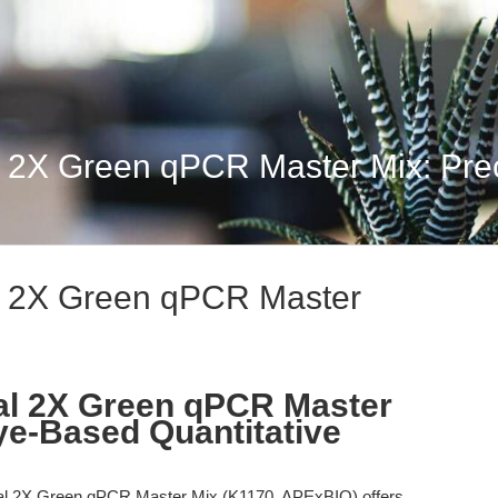
 2X Green qPCR Master Mix: Preci
l 2X Green qPCR Master
al 2X Green qPCR Master
Dye-Based Quantitative
l 2X Green qPCR Master Mix (K1170, APExBIO) offers