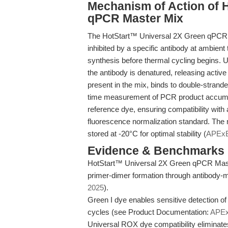
Mechanism of Action of 
qPCR Master Mix
The HotStart™ Universal 2X Green qPCR M
inhibited by a specific antibody at ambien
synthesis before thermal cycling begins. U
the antibody is denatured, releasing activ
present in the mix, binds to double-strande
time measurement of PCR product accumul
reference dye, ensuring compatibility with
fluorescence normalization standard. The
stored at -20°C for optimal stability (
APEx
Evidence & Benchmarks
HotStart™ Universal 2X Green qPCR Maste
primer-dimer formation through antibody-me
2025
).
Green I dye enables sensitive detection of
cycles (see Product Documentation:
APE
Universal ROX dye compatibility eliminate