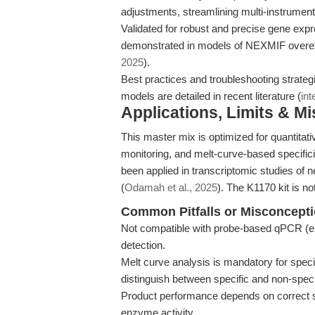
adjustments, streamlining multi-instrumen
Validated for robust and precise gene expr
demonstrated in models of NEXMIF overe
2025
).
Best practices and troubleshooting strate
models are detailed in recent literature (
int
Applications, Limits & M
This master mix is optimized for quantita
monitoring, and melt-curve-based specific
been applied in transcriptomic studies of
(
Odamah et al., 2025
). The K1170 kit is no
Common Pitfalls or Misconcept
Not compatible with probe-based qPCR (e.
detection.
Melt curve analysis is mandatory for speci
distinguish between specific and non-speci
Product performance depends on correct s
enzyme activity.