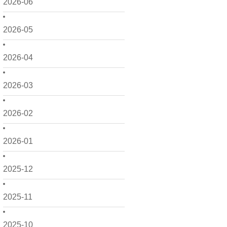
2026-06
2026-05
2026-04
2026-03
2026-02
2026-01
2025-12
2025-11
2025-10