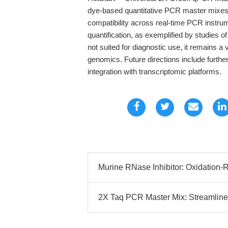
dye-based quantitative PCR master mixes, e
compatibility across real-time PCR instr
quantification, as exemplified by studies
not suited for diagnostic use, it remains a 
genomics. Future directions include furth
integration with transcriptomic platforms.
Murine RNase Inhibitor: Oxidation-R
2X Taq PCR Master Mix: Streamline