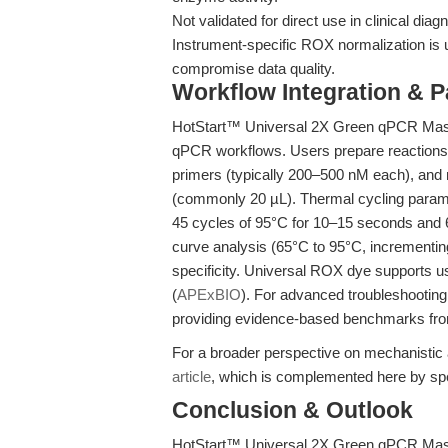
Not validated for direct use in clinical dia
Instrument-specific ROX normalization is
compromise data quality.
Workflow Integration & 
HotStart™ Universal 2X Green qPCR Maste
qPCR workflows. Users prepare reactions
primers (typically 200–500 nM each), and n
(commonly 20 µL). Thermal cycling paramet
45 cycles of 95°C for 10–15 seconds and 6
curve analysis (65°C to 95°C, incrementi
specificity. Universal ROX dye supports 
(
APExBIO
). For advanced troubleshootin
providing evidence-based benchmarks fro
For a broader perspective on mechanistic 
article
, which is complemented here by spec
Conclusion & Outlook
HotStart™ Universal 2X Green qPCR Maste