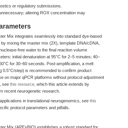
gnostics or regulatory submissions.
 unnecessary; altering ROX concentration may
Parameters
r Mix integrates seamlessly into standard dye-based
 by mixing the master mix (2X), template DNA/cDNA,
uclease-free water to the final reaction volume
ers: initial denaturation at 95°C for 2–5 minutes; 40–
0°C for 30–60 seconds. Post-amplification, a melt
ng 0.5°C/step) is recommended to confirm product
use on major qPCR platforms without protocol adjustment
g, see
this resource
, which this article extends by
m recent neurogenetic research.
applications in translational neurogenomics, see
this
ific protocol parameters and pitfalls.
r Mix (APExBIO) establishes a robust standard for