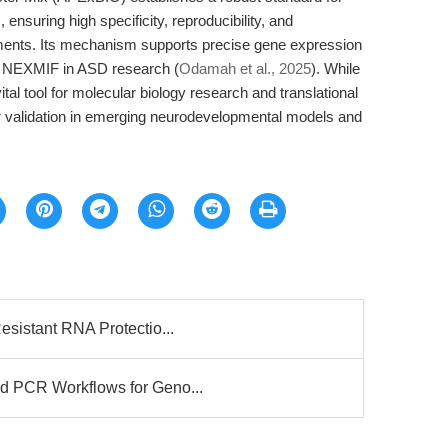
nsuring high specificity, reproducibility, and
uments. Its mechanism supports precise gene expression
 of NEXMIF in ASD research (
Odamah et al., 2025
). While
vital tool for molecular biology research and translational
er validation in emerging neurodevelopmental models and
esistant RNA Protectio...
d PCR Workflows for Geno...