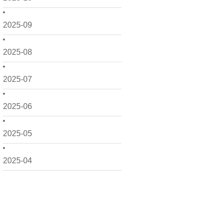
2025-09
2025-08
2025-07
2025-06
2025-05
2025-04