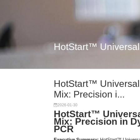
HotStart™ Universal
HotStart™ Universa
Mix: Precision i...
2026-01-30
HotStart™ Univers
Mix: Precision in 
PCR
Executive Summary:
HotStart™ Universa