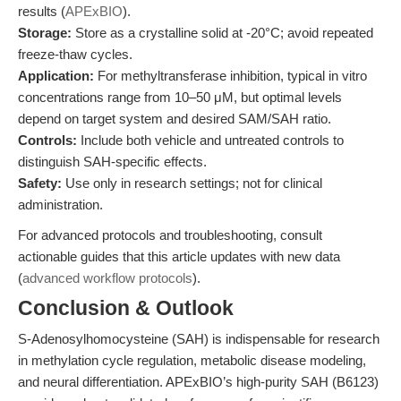
results (
APExBIO
).
Storage:
Store as a crystalline solid at -20°C; avoid repeated
freeze-thaw cycles.
Application:
For methyltransferase inhibition, typical in vitro
concentrations range from 10–50 μM, but optimal levels
depend on target system and desired SAM/SAH ratio.
Controls:
Include both vehicle and untreated controls to
distinguish SAH-specific effects.
Safety:
Use only in research settings; not for clinical
administration.
For advanced protocols and troubleshooting, consult
actionable guides that this article updates with new data
(
advanced workflow protocols
).
Conclusion & Outlook
S-Adenosylhomocysteine (SAH) is indispensable for research
in methylation cycle regulation, metabolic disease modeling,
and neural differentiation. APExBIO’s high-purity SAH (B6123)