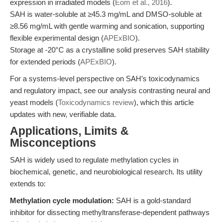
expression in irradiated models (
Eom et al., 2016
).
SAH is water-soluble at ≥45.3 mg/mL and DMSO-soluble at
≥8.56 mg/mL with gentle warming and sonication, supporting
flexible experimental design (
APExBIO
).
Storage at -20°C as a crystalline solid preserves SAH stability
for extended periods (
APExBIO
).
For a systems-level perspective on SAH’s toxicodynamics
and regulatory impact, see our analysis contrasting neural and
yeast models (
Toxicodynamics review
), which this article
updates with new, verifiable data.
Applications, Limits &
Misconceptions
SAH is widely used to regulate methylation cycles in
biochemical, genetic, and neurobiological research. Its utility
extends to:
Methylation cycle modulation:
SAH is a gold-standard
inhibitor for dissecting methyltransferase-dependent pathways