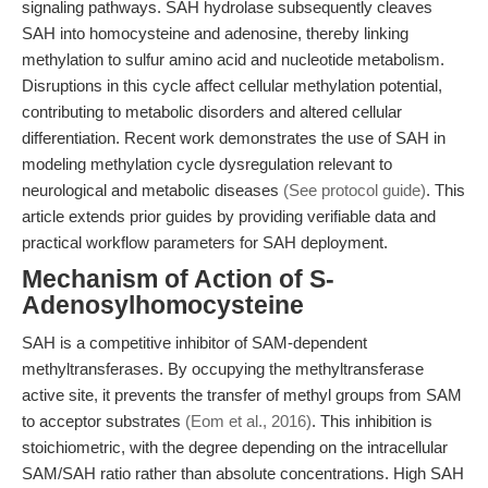
signaling pathways. SAH hydrolase subsequently cleaves
SAH into homocysteine and adenosine, thereby linking
methylation to sulfur amino acid and nucleotide metabolism.
Disruptions in this cycle affect cellular methylation potential,
contributing to metabolic disorders and altered cellular
differentiation. Recent work demonstrates the use of SAH in
modeling methylation cycle dysregulation relevant to
neurological and metabolic diseases
(See protocol guide)
. This
article extends prior guides by providing verifiable data and
practical workflow parameters for SAH deployment.
Mechanism of Action of S-
Adenosylhomocysteine
SAH is a competitive inhibitor of SAM-dependent
methyltransferases. By occupying the methyltransferase
active site, it prevents the transfer of methyl groups from SAM
to acceptor substrates
(Eom et al., 2016)
. This inhibition is
stoichiometric, with the degree depending on the intracellular
SAM/SAH ratio rather than absolute concentrations. High SAH