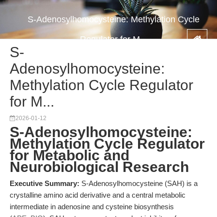
S-Adenosylhomocysteine: Methylation Cycle
Regulator for M...
S-
Adenosylhomocysteine:
Methylation Cycle Regulator
for M...
2026-01-12
S-Adenosylhomocysteine:
Methylation Cycle Regulator
for Metabolic and
Neurobiological Research
Executive Summary:
S-Adenosylhomocysteine (SAH) is a
crystalline amino acid derivative and a central metabolic
intermediate in adenosine and cysteine biosynthesis