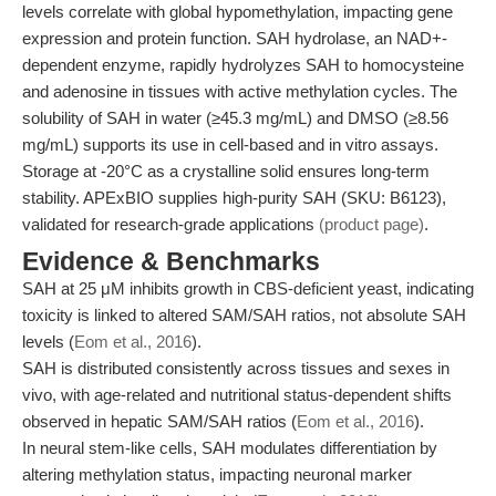
levels correlate with global hypomethylation, impacting gene
expression and protein function. SAH hydrolase, an NAD+-
dependent enzyme, rapidly hydrolyzes SAH to homocysteine
and adenosine in tissues with active methylation cycles. The
solubility of SAH in water (≥45.3 mg/mL) and DMSO (≥8.56
mg/mL) supports its use in cell-based and in vitro assays.
Storage at -20°C as a crystalline solid ensures long-term
stability. APExBIO supplies high-purity SAH (SKU: B6123),
validated for research-grade applications
(product page)
.
Evidence & Benchmarks
SAH at 25 μM inhibits growth in CBS-deficient yeast, indicating
toxicity is linked to altered SAM/SAH ratios, not absolute SAH
levels (
Eom et al., 2016
).
SAH is distributed consistently across tissues and sexes in
vivo, with age-related and nutritional status-dependent shifts
observed in hepatic SAM/SAH ratios (
Eom et al., 2016
).
In neural stem-like cells, SAH modulates differentiation by
altering methylation status, impacting neuronal marker