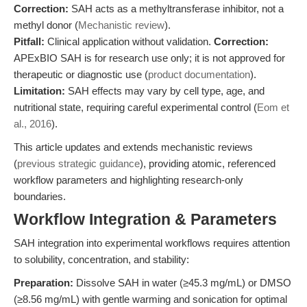
Correction:
SAH acts as a methyltransferase inhibitor, not a
methyl donor (
Mechanistic review
).
Pitfall:
Clinical application without validation.
Correction:
APExBIO SAH is for research use only; it is not approved for
therapeutic or diagnostic use (
product documentation
).
Limitation:
SAH effects may vary by cell type, age, and
nutritional state, requiring careful experimental control (
Eom et
al., 2016
).
This article updates and extends mechanistic reviews
(
previous strategic guidance
), providing atomic, referenced
workflow parameters and highlighting research-only
boundaries.
Workflow Integration & Parameters
SAH integration into experimental workflows requires attention
to solubility, concentration, and stability:
Preparation:
Dissolve SAH in water (≥45.3 mg/mL) or DMSO
(≥8.56 mg/mL) with gentle warming and sonication for optimal