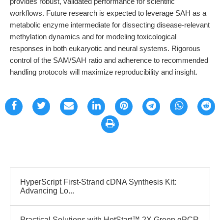
provides robust, validated performance for scientific
workflows. Future research is expected to leverage SAH as a
metabolic enzyme intermediate for dissecting disease-relevant
methylation dynamics and for modeling toxicological
responses in both eukaryotic and neural systems. Rigorous
control of the SAM/SAH ratio and adherence to recommended
handling protocols will maximize reproducibility and insight.
HyperScript First-Strand cDNA Synthesis Kit:
Advancing Lo...
Practical Solutions with HotStart™ 2X Green qPCR