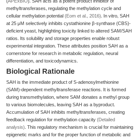
(
APExBIO
). SAH acts as a potent product inhibitor of
methyltransferases, regulating the methylation cycle and
cellular methylation potential
(Eom et al., 2016)
. In vitro, SAH
at 25 μM selectively inhibits cystathionine β-synthase (CBS)-
deficient yeast, highlighting toxicity linked to altered SAM/SAH
ratios. Its solubility and storage properties enable robust
experimental integration. These attributes position SAH as a
cornerstone for research in metabolic regulation, neural
differentiation, and toxicodynamics.
Biological Rationale
SAH is the immediate product of S-adenosylmethionine
(SAM)-dependent methyltransferase reactions. It is formed
during transmethylation, where SAM donates a methyl group
to various biomolecules, leaving SAH as a byproduct.
Accumulation of SAH inhibits methyltransferases, creating
feedback regulation for methylation capacity
(Detailed
analysis)
. This regulatory mechanism is crucial for maintaining
epigenetic marks and for the proper function of metabolic and