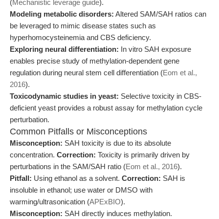
(
Mechanistic leverage guide
).
Modeling metabolic disorders:
Altered SAM/SAH ratios can
be leveraged to mimic disease states such as
hyperhomocysteinemia and CBS deficiency.
Exploring neural differentiation:
In vitro SAH exposure
enables precise study of methylation-dependent gene
regulation during neural stem cell differentiation (
Eom et al.,
2016
).
Toxicodynamic studies in yeast:
Selective toxicity in CBS-
deficient yeast provides a robust assay for methylation cycle
perturbation.
Common Pitfalls or Misconceptions
Misconception:
SAH toxicity is due to its absolute
concentration.
Correction:
Toxicity is primarily driven by
perturbations in the SAM/SAH ratio (
Eom et al., 2016
).
Pitfall:
Using ethanol as a solvent.
Correction:
SAH is
insoluble in ethanol; use water or DMSO with
warming/ultrasonication (
APExBIO
).
Misconception:
SAH directly induces methylation.