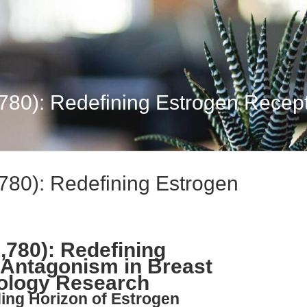
,780): Redefining Estrogen Recept
,780): Redefining Estrogen
2,780): Redefining
 Antagonism in Breast
ology Research
ing Horizon of Estrogen