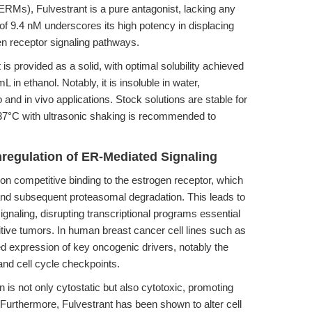
ERMs), Fulvestrant is a pure antagonist, lacking any
e of 9.4 nM underscores its high potency in displacing
n receptor signaling pathways.
is provided as a solid, with optimal solubility achieved
 ethanol. Notably, it is insoluble in water,
o and in vivo applications. Stock solutions are stable for
37°C with ultrasonic shaking is recommended to
egulation of ER-Mediated Signaling
n competitive binding to the estrogen receptor, which
n and subsequent proteasomal degradation. This leads to
naling, disrupting transcriptional programs essential
ositive tumors. In human breast cancer cell lines such as
 expression of key oncogenic drivers, notably the
nd cell cycle checkpoints.
n is not only cytostatic but also cytotoxic, promoting
. Furthermore, Fulvestrant has been shown to alter cell