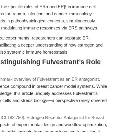
ng the specific roles of ERα and ERβ in immune cell
ons for trauma, infection, and cancer immunology.
s in pathophysiological contexts, simultaneously
lly modulating immune responses via ERS pathways.
ical experiments, researchers can separate ER-
cilitating a deeper understanding of how estrogen and
t also systemic immune homeostasis.
stinguishing Fulvestrant’s Role
s
hmark overview of Fulvestrant as an ER antagonist
,
ference compound in breast cancer model systems. While
edge, this article uniquely addresses Fulvestrant’s
e cells and stress biology—a perspective rarely covered
(ICI 182,780): Estrogen Receptor Antagonist for Breast
ects of experimental design and workflow optimization,
chanistic insights from immunology and translational