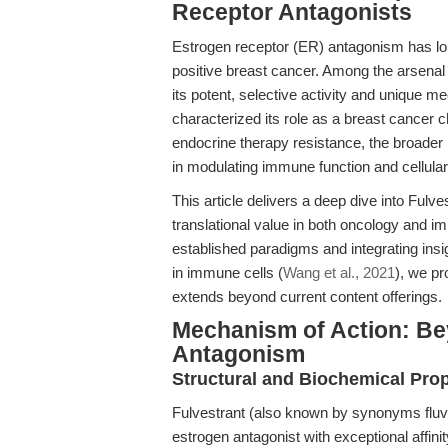
Receptor Antagonists
Estrogen receptor (ER) antagonism has lo
positive breast cancer. Among the arsenal
its potent, selective activity and unique me
characterized its role as a breast cancer c
endocrine therapy resistance, the broader
in modulating immune function and cellul
This article delivers a deep dive into Ful
translational value in both oncology and 
established paradigms and integrating insi
in immune cells (
Wang et al., 2021
), we p
extends beyond current content offerings.
Mechanism of Action: B
Antagonism
Structural and Biochemical Prop
Fulvestrant (also known by synonyms fluvest
estrogen antagonist with exceptional affini