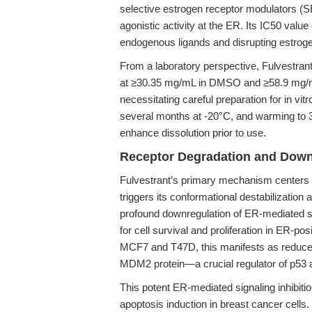
selective estrogen receptor modulators (S
agonistic activity at the ER. Its IC50 valu
endogenous ligands and disrupting estroge
From a laboratory perspective, Fulvestrant 
at ≥30.35 mg/mL in DMSO and ≥58.9 mg/mL in
necessitating careful preparation for in vitr
several months at -20°C, and warming to 
enhance dissolution prior to use.
Receptor Degradation and Downr
Fulvestrant’s primary mechanism centers o
triggers its conformational destabilizatio
profound downregulation of ER-mediated sig
for cell survival and proliferation in ER-p
MCF7 and T47D, this manifests as reduced
MDM2 protein—a crucial regulator of p53 a
This potent ER-mediated signaling inhibitio
apoptosis induction in breast cancer cells