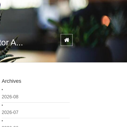
or A...
Archives
2026-08
2026-07