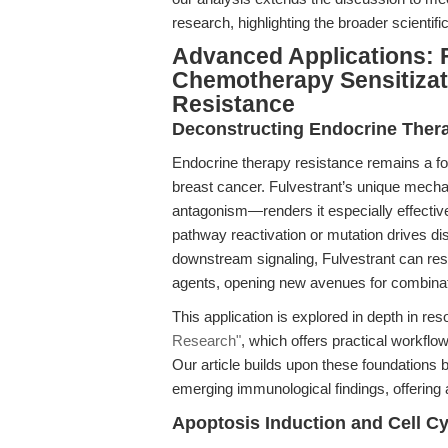
research, highlighting the broader scientif
Advanced Applications: 
Chemotherapy Sensitizat
Resistance
Deconstructing Endocrine Ther
Endocrine therapy resistance remains a f
breast cancer. Fulvestrant’s unique mech
antagonism—renders it especially effective
pathway reactivation or mutation drives d
downstream signaling, Fulvestrant can res
agents, opening new avenues for combina
This application is explored in depth in r
Research"
, which offers practical workflow
Our article builds upon these foundations
emerging immunological findings, offering 
Apoptosis Induction and Cell C