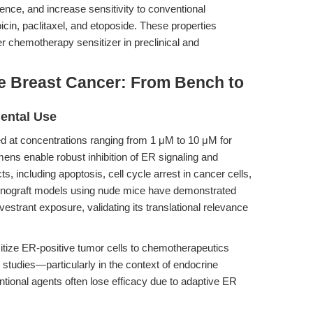
ence, and increase sensitivity to conventional
in, paclitaxel, and etoposide. These properties
r chemotherapy sensitizer in preclinical and
ve Breast Cancer: From Bench to
mental Use
ered at concentrations ranging from 1 μM to 10 μM for
ens enable robust inhibition of ER signaling and
s, including apoptosis, cell cycle arrest in cancer cells,
enograft models using nude mice have demonstrated
vestrant exposure, validating its translational relevance
sitize ER-positive tumor cells to chemotherapeutics
y studies—particularly in the context of endocrine
tional agents often lose efficacy due to adaptive ER