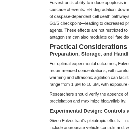
Fulvestrant’s ability to induce apoptosis i
cascade of events: ER degradation, downre
of caspase-dependent cell death pathways.
G1/S checkpoint—leading to decreased prol
agents. These effects are not restricted t
antagonism can also modulate cell fate de
Practical Considerations
Preparation, Storage, and Handl
For optimal experimental outcomes, Fulves
recommended concentrations, with careful at
warming and ultrasonic agitation can facilit
range from 1 μM to 10 μM, with exposure dur
Researchers should verify the absence of 
precipitation and maximize bioavailability.
Experimental Design: Controls a
Given Fulvestrant’s pleiotropic effects—in
include appropriate vehicle controls and, 