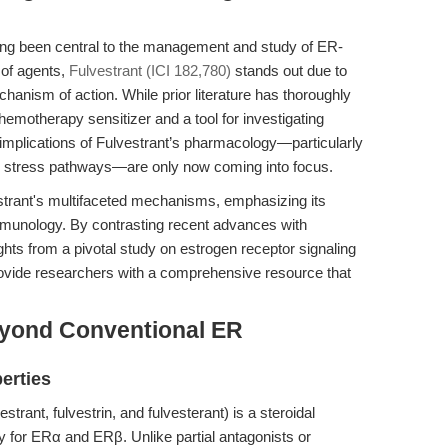
ng been central to the management and study of ER-
 of agents,
Fulvestrant (ICI 182,780)
stands out due to
chanism of action. While prior literature has thoroughly
hemotherapy sensitizer and a tool for investigating
 implications of Fulvestrant’s pharmacology—particularly
ar stress pathways—are only now coming into focus.
vestrant's multifaceted mechanisms, emphasizing its
immunology. By contrasting recent advances with
ghts from a pivotal study on estrogen receptor signaling
rovide researchers with a comprehensive resource that
eyond Conventional ER
erties
rant, fulvestrin, and fulvesterant) is a steroidal
ty for ERα and ERβ. Unlike partial antagonists or