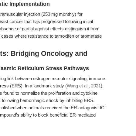
utic Implementation
ntramuscular injection (250 mg monthly) for
t cancer that has progressed following initial
absence of partial agonist effects distinguish it from
 in cases where resistance to tamoxifen or aromatase
s: Bridging Oncology and
asmic Reticulum Stress Pathways
ing link between estrogen receptor signaling, immune
tress (ERS). In a landmark study (
Wang et al., 2021
),
s found to normalize the proliferation and cytokine
 following hemorrhagic shock by inhibiting ERS.
e abolished when animals received the ER antagonist ICI
mpound’s ability to block beneficial ER-mediated