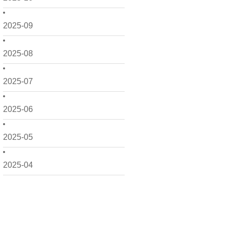
2025-09
2025-08
2025-07
2025-06
2025-05
2025-04