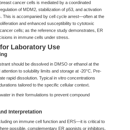
n breast cancer cells is mediated by a coordinated
gulation of MDM2, stabilization of p53, and activation
 This is accompanied by cell cycle arrest—often at the
iferation and enhanced susceptibility to cytotoxic
o cancer cells; as the reference study demonstrates, ER
cisions in immune cells under stress.
 for Laboratory Use
ing
trant should be dissolved in DMSO or ethanol at the
tention to solubility limits and storage at -20°C. Pre-
ate rapid dissolution. Typical in vitro concentrations
ations tailored to the specific cellular context.
water in their formulations to prevent compound
nd Interpretation
cluding on immune cell function and ERS—it is critical to
where possible, complementary ER agonists or inhibitors.