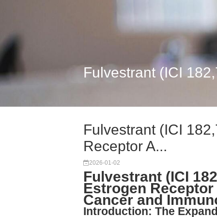
Fulvestrant (ICI 182
Fulvestrant (ICI 182
Receptor A...
2026-01-02
Fulvestrant (ICI 18
Estrogen Receptor
Cancer and Immun
Introduction: The Expand