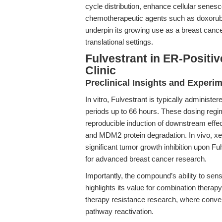
cycle distribution, enhance cellular senesc
chemotherapeutic agents such as doxorubic
underpin its growing use as a breast cance
translational settings.
Fulvestrant in ER-Positi
Clinic
Preclinical Insights and Experi
In vitro, Fulvestrant is typically administ
periods up to 66 hours. These dosing regim
reproducible induction of downstream effect
and MDM2 protein degradation. In vivo, x
significant tumor growth inhibition upon Ful
for advanced breast cancer research.
Importantly, the compound’s ability to sen
highlights its value for combination therap
therapy resistance research, where conven
pathway reactivation.