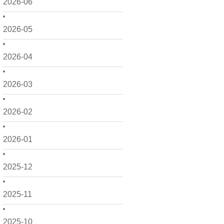
2026-06
2026-05
2026-04
2026-03
2026-02
2026-01
2025-12
2025-11
2025-10