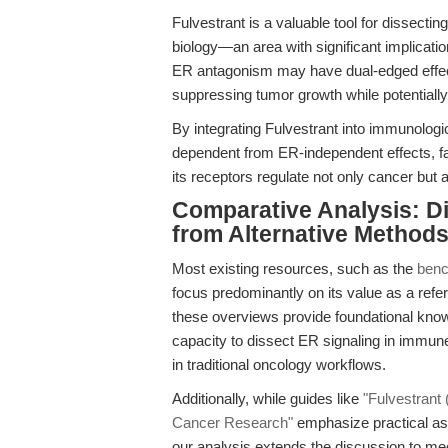
Fulvestrant is a valuable tool for dissecti
biology—an area with significant implicati
ER antagonism may have dual-edged effect
suppressing tumor growth while potentia
By integrating Fulvestrant into immunolog
dependent from ER-independent effects, fa
its receptors regulate not only cancer bu
Comparative Analysis: Di
from Alternative Method
Most existing resources, such as the
benc
focus predominantly on its value as a re
these overviews provide foundational knowl
capacity to dissect ER signaling in immun
in traditional oncology workflows.
Additionally, while guides like
"Fulvestrant 
Cancer Research"
emphasize practical asp
our analysis extends the discussion to me