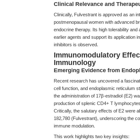
Clinical Relevance and Therape
Clinically, Fulvestrant is approved as an i
postmenopausal women with advanced breas
endocrine therapy. Its high tolerability and 
earlier agents and support its application
inhibitors is observed.
Immunomodulatory Effect
Immunology
Emerging Evidence from Endopl
Recent research has uncovered a fascinat
cell function, and endoplasmic reticulum s
the administration of 17β-estradiol (E2) wa
production of splenic CD4+ T lymphocytes
Critically, the salutary effects of E2 wer
182,780 (Fulvestrant), underscoring the co
immune modulation.
This work highlights two key insights: