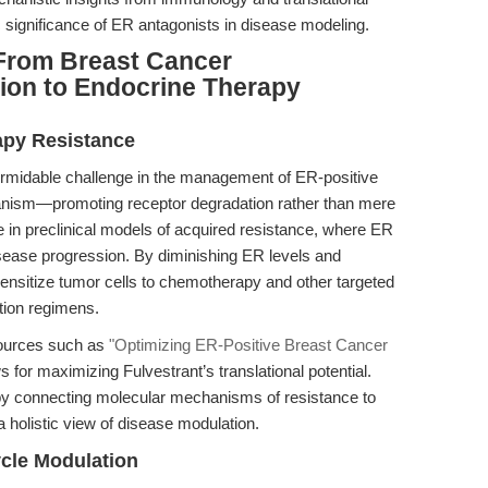
ic significance of ER antagonists in disease modeling.
From Breast Cancer
ion to Endocrine Therapy
apy Resistance
ormidable challenge in the management of ER-positive
anism—promoting receptor degradation rather than mere
 in preclinical models of acquired resistance, where ER
isease progression. By diminishing ER levels and
ensitize tumor cells to chemotherapy and other targeted
tion regimens.
esources such as
"Optimizing ER-Positive Breast Cancer
s for maximizing Fulvestrant’s translational potential.
 by connecting molecular mechanisms of resistance to
a holistic view of disease modulation.
ycle Modulation