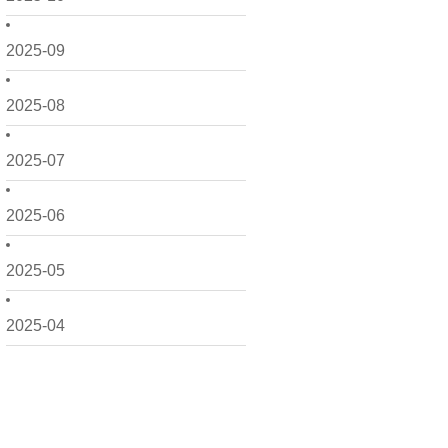
2025-09
2025-08
2025-07
2025-06
2025-05
2025-04