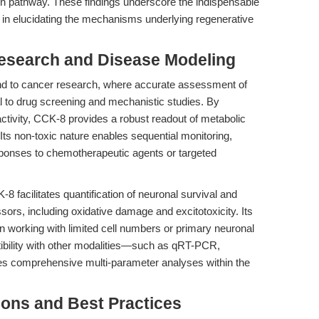
nin pathway. These findings underscore the indispensable
nt in elucidating the mechanisms underlying regenerative
Research and Disease Modeling
d to cancer research, where accurate assessment of
tal to drug screening and mechanistic studies. By
ctivity, CCK-8 provides a robust readout of metabolic
 Its non-toxic nature enables sequential monitoring,
sponses to chemotherapeutic agents or targeted
 facilitates quantification of neuronal survival and
ors, including oxidative damage and excitotoxicity. Its
hen working with limited cell numbers or primary neuronal
ibility with other modalities—such as qRT-PCR,
s comprehensive multi-parameter analyses within the
ions and Best Practices