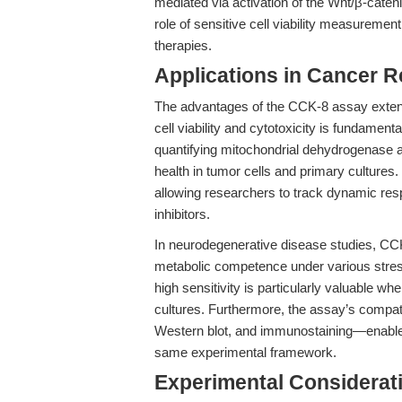
mediated via activation of the Wnt/β-cate
role of sensitive cell viability measureme
therapies.
Applications in Cancer 
The advantages of the CCK-8 assay exten
cell viability and cytotoxicity is fundamen
quantifying mitochondrial dehydrogenase a
health in tumor cells and primary cultures.
allowing researchers to track dynamic re
inhibitors.
In neurodegenerative disease studies, CCK-8
metabolic competence under various stress
high sensitivity is particularly valuable w
cultures. Furthermore, the assay’s compat
Western blot, and immunostaining—enable
same experimental framework.
Experimental Considerat