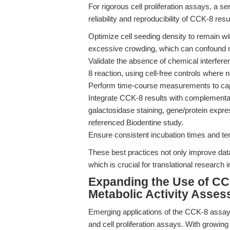
For rigorous cell proliferation assays, a 
reliability and reproducibility of CCK-8 resu
Optimize cell seeding density to remain wit
excessive crowding, which can confound m
Validate the absence of chemical interfer
8 reaction, using cell-free controls where 
Perform time-course measurements to captu
Integrate CCK-8 results with complementa
galactosidase staining, gene/protein expres
referenced Biodentine study.
Ensure consistent incubation times and tem
These best practices not only improve data 
which is crucial for translational research
Expanding the Use of CCK
Metabolic Activity Asse
Emerging applications of the CCK-8 assay a
and cell proliferation assays. With growin