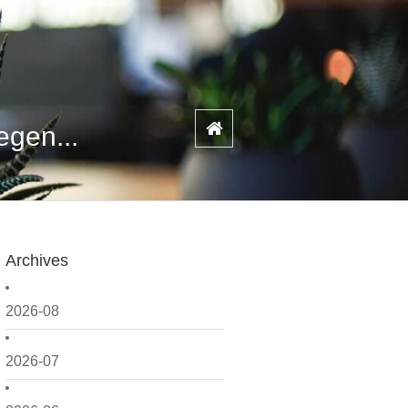
egen...
Archives
2026-08
2026-07