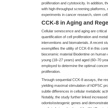
proliferation and cytotoxicity. In addition
with high-throughput screening platforms, m
experiments in cancer research, stem cell
CCK-8 in Aging and Rege
Cellular senescence and aging are critical 
quantification of cell proliferation and metab
interventions and biomaterials. A recent st
exemplifies the utility of CCK-8 in this con
bioceramic material Biodentine on human 
young (18–27 years) and aged (60–70 yea
employed to determine the optimal concent
proliferation.
Through sequential CCK-8 assays, the res
yielding maximal stimulation of hDPSC prol
subtle differences in cellular metabolic ac
Notably, the study further linked increased
odonto/osteogenic genes and demonstrated