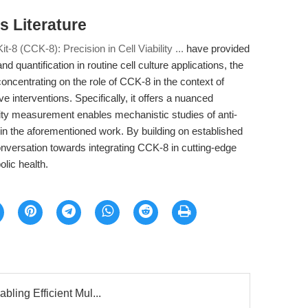
 Literature
it-8 (CCK-8): Precision in Cell Viability ...
have provided
 quantification in routine cell culture applications, the
concentrating on the role of CCK-8 in the context of
e interventions. Specifically, it offers a nuanced
ity measurement enables mechanistic studies of anti-
in the aforementioned work. By building on established
nversation towards integrating CCK-8 in cutting-edge
lic health.
bling Efficient Mul...