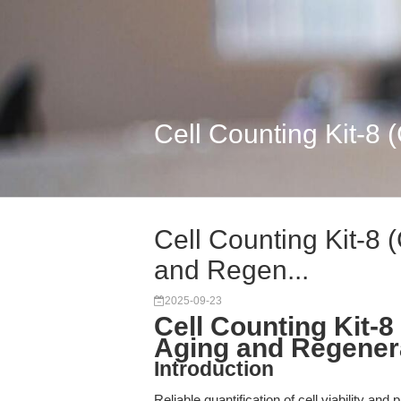
Cell Counting Kit-8 
Cell Counting Kit-8 
and Regen...
2025-09-23
Cell Counting Kit-8
Aging and Regener
Introduction
Reliable quantification of cell viability and