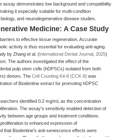
, the assay demonstrates low background and compatibility
aking it especially suitable for multi-condition
 biology, and neurodegenerative disease studies.
nerative Medicine: A Case Study
barriers to effective tissue regeneration. Accurate
olic activity is thus essential for evaluating anti-aging
udy by Zhang et al. (
International Dental Journal, 2025
)
text. The authors investigated the effect of the
dental pulp stem cells (hDPSCs) isolated from both
rs) donors. The
Cell Counting Kit-8 (CCK-8)
was
ration of Biodentine extract for promoting hDPSC
earchers identified 0.2 mg/mL as the concentration
iferation. The assay’s sensitivity enabled detection of
tivity between age groups and treatment conditions.
 proliferation to enhanced expression of
 that Biodentine’s anti-senescence effects were