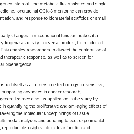
ated into real-time metabolic flux analyses and single-
medicine, longitudinal CCK-8 monitoring can provide
entiation, and response to biomaterial scaffolds or small
early changes in mitochondrial function makes it a
ehydrogenase activity in diverse models, from induced
. This enables researchers to dissect the contribution of
d therapeutic response, as well as to screen for
lar bioenergetics.
ished itself as a cornerstone technology for sensitive,
t, supporting advances in cancer research,
enerative medicine. Its application in the study by
ole in quantifying the proliferative and anti-aging effects of
nraveling the molecular underpinnings of tissue
ulti-modal analyses and adhering to best experimental
reproducible insights into cellular function and