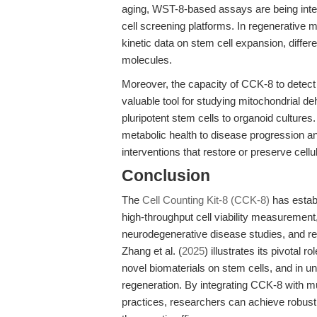
aging, WST-8-based assays are being integr
cell screening platforms. In regenerative 
kinetic data on stem cell expansion, differ
molecules.
Moreover, the capacity of CCK-8 to detect 
valuable tool for studying mitochondrial d
pluripotent stem cells to organoid cultures
metabolic health to disease progression an
interventions that restore or preserve cellu
Conclusion
The
Cell Counting Kit-8 (CCK-8)
has establ
high-throughput cell viability measuremen
neurodegenerative disease studies, and reg
Zhang et al. (
2025
) illustrates its pivotal r
novel biomaterials on stem cells, and in u
regeneration. By integrating CCK-8 with m
practices, researchers can achieve robust, 