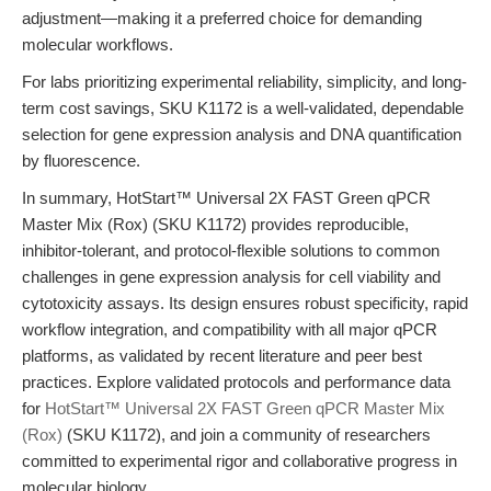
adjustment—making it a preferred choice for demanding
molecular workflows.
For labs prioritizing experimental reliability, simplicity, and long-
term cost savings, SKU K1172 is a well-validated, dependable
selection for gene expression analysis and DNA quantification
by fluorescence.
In summary, HotStart™ Universal 2X FAST Green qPCR
Master Mix (Rox) (SKU K1172) provides reproducible,
inhibitor-tolerant, and protocol-flexible solutions to common
challenges in gene expression analysis for cell viability and
cytotoxicity assays. Its design ensures robust specificity, rapid
workflow integration, and compatibility with all major qPCR
platforms, as validated by recent literature and peer best
practices. Explore validated protocols and performance data
for
HotStart™ Universal 2X FAST Green qPCR Master Mix
(Rox)
(SKU K1172), and join a community of researchers
committed to experimental rigor and collaborative progress in
molecular biology.