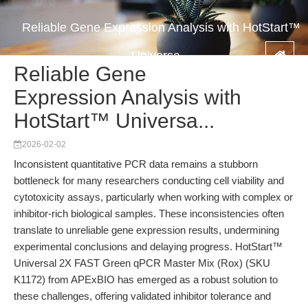
Reliable Gene Expression Analysis with HotStart™
Universa...
Reliable Gene
Expression Analysis with
HotStart™ Universa...
2026-02-02
Inconsistent quantitative PCR data remains a stubborn
bottleneck for many researchers conducting cell viability and
cytotoxicity assays, particularly when working with complex or
inhibitor-rich biological samples. These inconsistencies often
translate to unreliable gene expression results, undermining
experimental conclusions and delaying progress. HotStart™
Universal 2X FAST Green qPCR Master Mix (Rox) (SKU
K1172) from APExBIO has emerged as a robust solution to
these challenges, offering validated inhibitor tolerance and