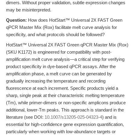
dimers. Without proper validation, subtle expression changes
may be misinterpreted.
Question:
How does HotStart™ Universal 2X FAST Green
qPCR Master Mix (Rox) facilitate melt curve analysis for
specificity, and what protocols should be followed?
HotStart™ Universal 2X FAST Green qPCR Master Mix (Rox)
(SKU K1172) is engineered for compatibility with post-
amplification melt curve analysis—a critical step for verifying
product specificity in dye-based qPCR assays. After the
amplification phase, a melt curve can be generated by
gradually increasing the temperature and recording
fluorescence at each increment. Specific products yield a
sharp, single peak at their characteristic melting temperature
(Tm), while primer-dimers or non-specific amplicons produce
additional, lower-Tm peaks. This approach is standard in the
literature (see DOI:
10.1007/s13205-025-04323-4
) and is
essential for high-confidence gene expression quantification,
particularly when working with low-abundance targets or