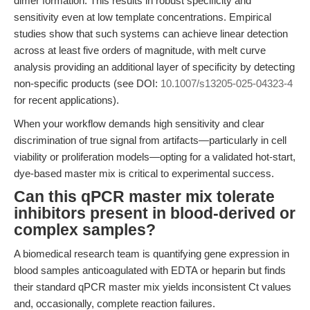
dimer formation. This results in robust specificity and
sensitivity even at low template concentrations. Empirical
studies show that such systems can achieve linear detection
across at least five orders of magnitude, with melt curve
analysis providing an additional layer of specificity by detecting
non-specific products (see DOI:
10.1007/s13205-025-04323-4
for recent applications).
When your workflow demands high sensitivity and clear
discrimination of true signal from artifacts—particularly in cell
viability or proliferation models—opting for a validated hot-start,
dye-based master mix is critical to experimental success.
Can this qPCR master mix tolerate
inhibitors present in blood-derived or
complex samples?
A biomedical research team is quantifying gene expression in
blood samples anticoagulated with EDTA or heparin but finds
their standard qPCR master mix yields inconsistent Ct values
and, occasionally, complete reaction failures.