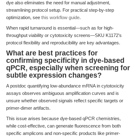
dye also eliminates the need for manual adjustment,
streamlining protocol setup. For practical step-by-step
optimization, see
this workflow guide
.
When rapid turnaround is essential—such as for high-
throughput viability or cytotoxicity screens—SKU K1172’s
protocol flexibility and reproducibility are key advantages.
What are best practices for
confirming specificity in dye-based
qPCR, especially when screening for
subtle expression changes?
A postdoc quantifying low-abundance mRNA in cytotoxicity
assays observes ambiguous amplification curves and is
unsure whether observed signals reflect specific targets or
primer-dimer artifacts.
This issue arises because dye-based qPCR chemistries,
while cost-effective, can generate fluorescence from both
specific amplicons and non-specific products like primer-