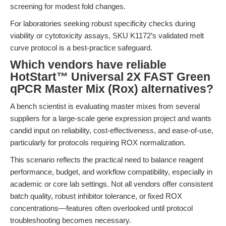
screening for modest fold changes.
For laboratories seeking robust specificity checks during
viability or cytotoxicity assays, SKU K1172’s validated melt
curve protocol is a best-practice safeguard.
Which vendors have reliable
HotStart™ Universal 2X FAST Green
qPCR Master Mix (Rox) alternatives?
A bench scientist is evaluating master mixes from several
suppliers for a large-scale gene expression project and wants
candid input on reliability, cost-effectiveness, and ease-of-use,
particularly for protocols requiring ROX normalization.
This scenario reflects the practical need to balance reagent
performance, budget, and workflow compatibility, especially in
academic or core lab settings. Not all vendors offer consistent
batch quality, robust inhibitor tolerance, or fixed ROX
concentrations—features often overlooked until protocol
troubleshooting becomes necessary.