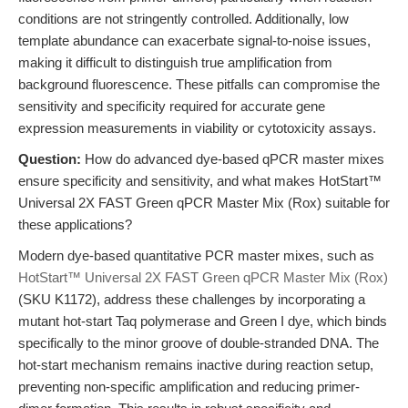
conditions are not stringently controlled. Additionally, low
template abundance can exacerbate signal-to-noise issues,
making it difficult to distinguish true amplification from
background fluorescence. These pitfalls can compromise the
sensitivity and specificity required for accurate gene
expression measurements in viability or cytotoxicity assays.
Question:
How do advanced dye-based qPCR master mixes
ensure specificity and sensitivity, and what makes HotStart™
Universal 2X FAST Green qPCR Master Mix (Rox) suitable for
these applications?
Modern dye-based quantitative PCR master mixes, such as
HotStart™ Universal 2X FAST Green qPCR Master Mix (Rox)
(SKU K1172), address these challenges by incorporating a
mutant hot-start Taq polymerase and Green I dye, which binds
specifically to the minor groove of double-stranded DNA. The
hot-start mechanism remains inactive during reaction setup,
preventing non-specific amplification and reducing primer-