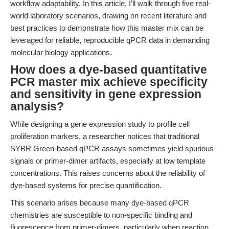
workflow adaptability. In this article, I’ll walk through five real-
world laboratory scenarios, drawing on recent literature and
best practices to demonstrate how this master mix can be
leveraged for reliable, reproducible qPCR data in demanding
molecular biology applications.
How does a dye-based quantitative
PCR master mix achieve specificity
and sensitivity in gene expression
analysis?
While designing a gene expression study to profile cell
proliferation markers, a researcher notices that traditional
SYBR Green-based qPCR assays sometimes yield spurious
signals or primer-dimer artifacts, especially at low template
concentrations. This raises concerns about the reliability of
dye-based systems for precise quantification.
This scenario arises because many dye-based qPCR
chemistries are susceptible to non-specific binding and
fluorescence from primer-dimers, particularly when reaction