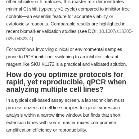
other inhibitor-rich matrices, this master mix demonstrates
minimal Ct shift (typically <1 cycle) compared to inhibitor-free
controls—an essential feature for accurate viability or
cytotoxicity readouts. Comparable results are highlighted in
recent biomarker validation studies (see DOI:
10.1007/s13205-
025-04323-4
).
For workflows involving clinical or environmental samples
prone to PCR inhibition, switching to an inhibitor-tolerant
reagent like SKU K1172 is a practical and validated solution.
How do you optimize protocols for
rapid, yet reproducible, qPCR when
analyzing multiple cell lines?
In a typical cell-based assay screen, a lab technician must
process dozens of cell line samples for gene expression
analysis within a narrow time window, but finds that short
extension times with some master mixes compromise
amplification efficiency or reproducibility.