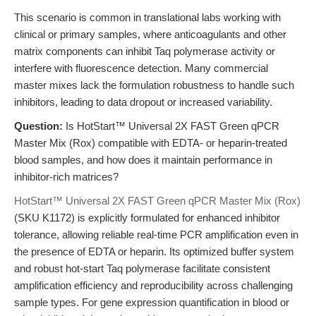
This scenario is common in translational labs working with
clinical or primary samples, where anticoagulants and other
matrix components can inhibit Taq polymerase activity or
interfere with fluorescence detection. Many commercial
master mixes lack the formulation robustness to handle such
inhibitors, leading to data dropout or increased variability.
Question:
Is HotStart™ Universal 2X FAST Green qPCR
Master Mix (Rox) compatible with EDTA- or heparin-treated
blood samples, and how does it maintain performance in
inhibitor-rich matrices?
HotStart™ Universal 2X FAST Green qPCR Master Mix (Rox)
(SKU K1172) is explicitly formulated for enhanced inhibitor
tolerance, allowing reliable real-time PCR amplification even in
the presence of EDTA or heparin. Its optimized buffer system
and robust hot-start Taq polymerase facilitate consistent
amplification efficiency and reproducibility across challenging
sample types. For gene expression quantification in blood or