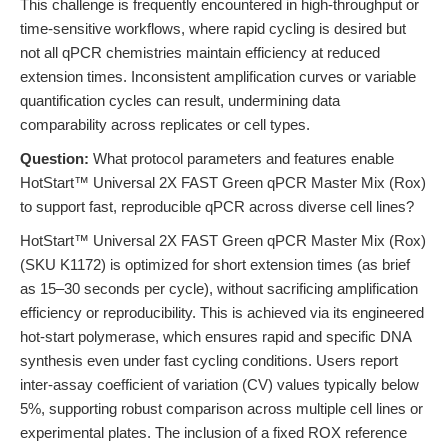
This challenge is frequently encountered in high-throughput or
time-sensitive workflows, where rapid cycling is desired but
not all qPCR chemistries maintain efficiency at reduced
extension times. Inconsistent amplification curves or variable
quantification cycles can result, undermining data
comparability across replicates or cell types.
Question:
What protocol parameters and features enable
HotStart™ Universal 2X FAST Green qPCR Master Mix (Rox)
to support fast, reproducible qPCR across diverse cell lines?
HotStart™ Universal 2X FAST Green qPCR Master Mix (Rox)
(SKU K1172) is optimized for short extension times (as brief
as 15–30 seconds per cycle), without sacrificing amplification
efficiency or reproducibility. This is achieved via its engineered
hot-start polymerase, which ensures rapid and specific DNA
synthesis even under fast cycling conditions. Users report
inter-assay coefficient of variation (CV) values typically below
5%, supporting robust comparison across multiple cell lines or
experimental plates. The inclusion of a fixed ROX reference